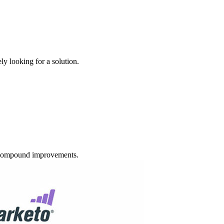
y looking for a solution.
d compound improvements.