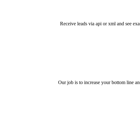
Receive leads via api or xml and see exa
Our job is to increase your bottom line an