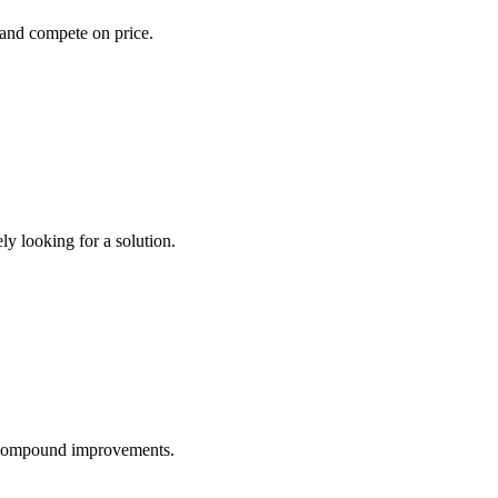
s and compete on price.
y looking for a solution.
d compound improvements.