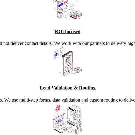
ROI focused
d not deliver contact details. We work with our partners to delivery high
Lead Validation & Routing
s. We use multi-step forms, data validation and custom routing to deli