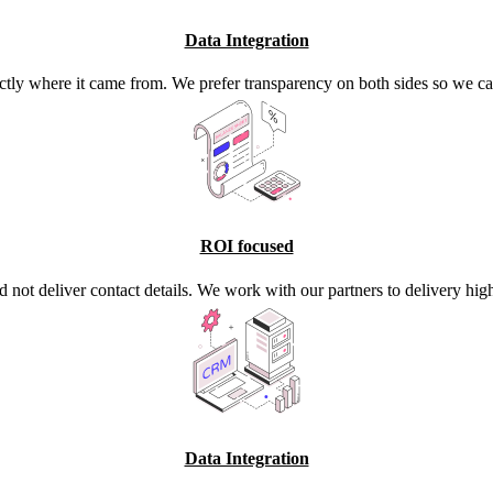
Data Integration
ctly where it came from. We prefer transparency on both sides so we ca
ROI focused
d not deliver contact details. We work with our partners to delivery high
Data Integration