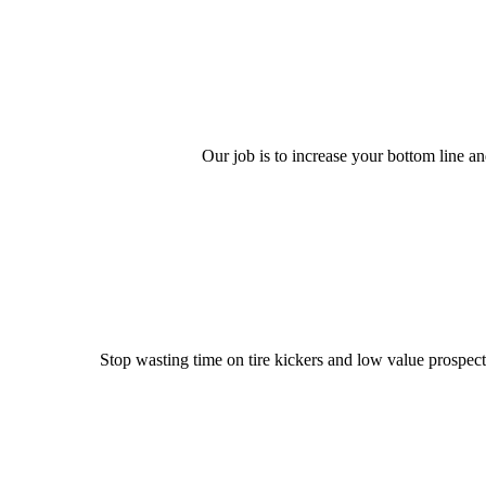
Our job is to increase your bottom line an
Stop wasting time on tire kickers and low value prospect