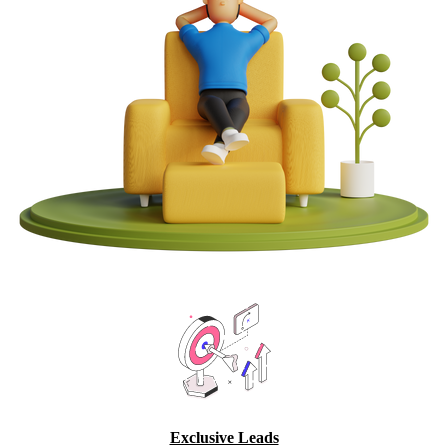
Exclusive Leads