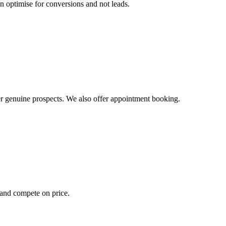
n optimise for conversions and not leads.
ver genuine prospects. We also offer appointment booking.
s and compete on price.