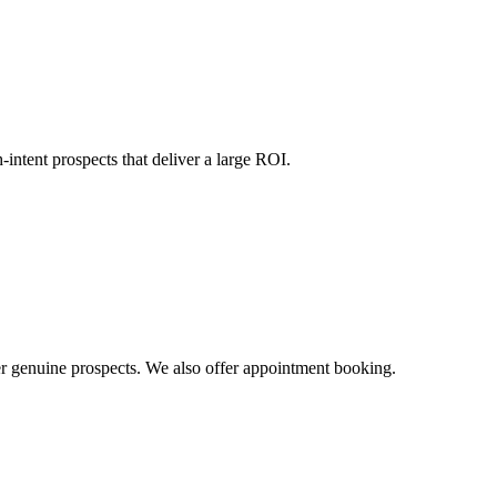
-intent prospects that deliver a large ROI.
ver genuine prospects. We also offer appointment booking.