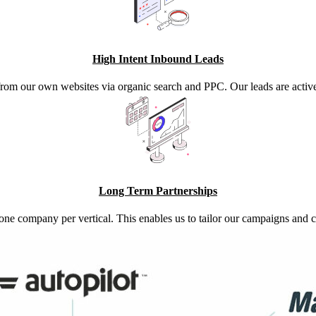
High Intent Inbound Leads
from our own websites via organic search and PPC. Our leads are activel
Long Term Partnerships
one company per vertical. This enables us to tailor our campaigns an