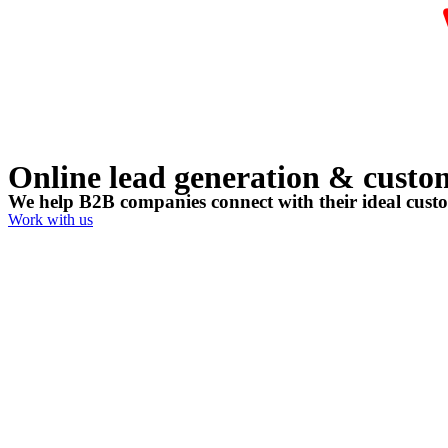
Online lead generation & custome
We help B2B companies connect with their ideal cust
Work with us