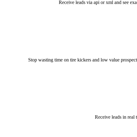
Receive leads via api or xml and see exa
Stop wasting time on tire kickers and low value prospect
Receive leads in real 