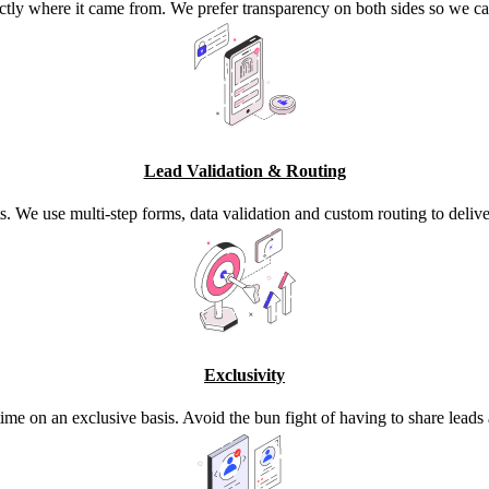
ctly where it came from. We prefer transparency on both sides so we ca
Lead Validation & Routing
s. We use multi-step forms, data validation and custom routing to deli
Exclusivity
time on an exclusive basis. Avoid the bun fight of having to share lead