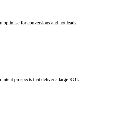
n optimise for conversions and not leads.
-intent prospects that deliver a large ROI.