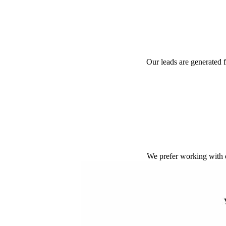
Our leads are generated 
We prefer working with 