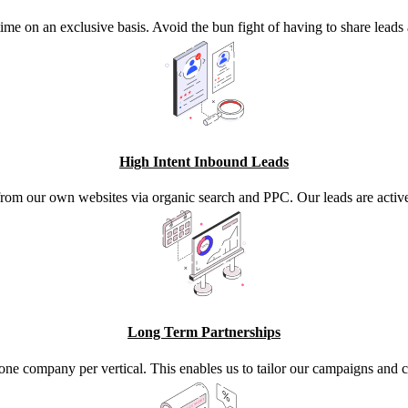
time on an exclusive basis. Avoid the bun fight of having to share lead
High Intent Inbound Leads
from our own websites via organic search and PPC. Our leads are activel
Long Term Partnerships
one company per vertical. This enables us to tailor our campaigns an