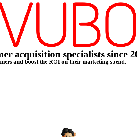
r acquisition specialists since 
omers and boost the ROI on their marketing spend.