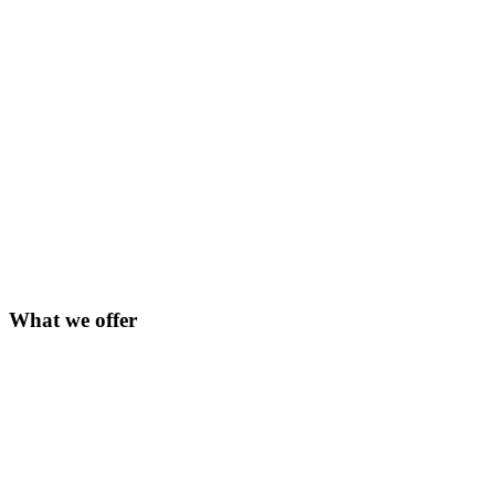
What we offer