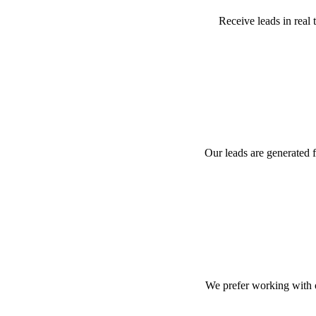
Receive leads in real 
Our leads are generated 
We prefer working with 