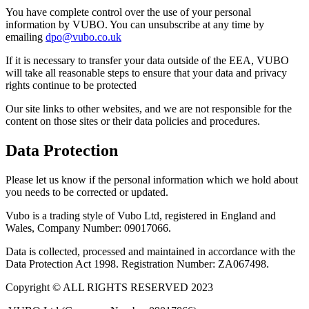
You have complete control over the use of your personal
information by VUBO. You can unsubscribe at any time by
emailing
dpo@vubo.co.uk
If it is necessary to transfer your data outside of the EEA, VUBO
will take all reasonable steps to ensure that your data and privacy
rights continue to be protected
Our site links to other websites, and we are not responsible for the
content on those sites or their data policies and procedures.
Data Protection
Please let us know if the personal information which we hold about
you needs to be corrected or updated.
Vubo is a trading style of Vubo Ltd, registered in England and
Wales, Company Number: 09017066.
Data is collected, processed and maintained in accordance with the
Data Protection Act 1998. Registration Number: ZA067498.
Copyright © ALL RIGHTS RESERVED 2023