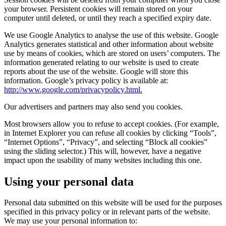
your browser. Persistent cookies will remain stored on your
computer until deleted, or until they reach a specified expiry date.
We use Google Analytics to analyse the use of this website. Google
Analytics generates statistical and other information about website
use by means of cookies, which are stored on users’ computers. The
information generated relating to our website is used to create
reports about the use of the website. Google will store this
information. Google’s privacy policy is available at:
http://www.google.com/privacypolicy.html.
Our advertisers and partners may also send you cookies.
Most browsers allow you to refuse to accept cookies. (For example,
in Internet Explorer you can refuse all cookies by clicking “Tools”,
“Internet Options”, “Privacy”, and selecting “Block all cookies”
using the sliding selector.) This will, however, have a negative
impact upon the usability of many websites including this one.
Using your personal data
Personal data submitted on this website will be used for the purposes
specified in this privacy policy or in relevant parts of the website.
We may use your personal information to: