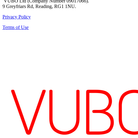
VUBO Ltd (Company Number 09017066).
9 Greyfriars Rd, Reading, RG1 1NU.
Privacy Policy
Terms of Use