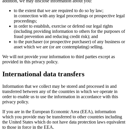
addition, we may disclose information about you:
to the extent that we are required to do so by law;
in connection with any legal proceedings or prospective legal
proceedings;
in order to establish, exercise or defend our legal rights
(including providing information to others for the purposes of
fraud prevention and reducing credit risk); and
to the purchaser (or prospective purchaser) of any business or
asset which we are (or are contemplating) selling.
We will not provide your information to third parties except as
provided in this privacy policy.
International data transfers
Information that we collect may be stored and processed in and
transferred between any of the countries in which we operate in
order to enable us to use the information in accordance with this
privacy policy.
If you are in the European Economic Area (EEA), information
which you provide may be transferred to other countries including
the United States which do not have data protection laws equivalent
to those in force in the EEA.