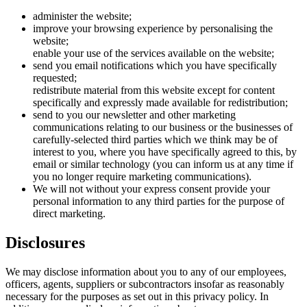
administer the website;
improve your browsing experience by personalising the
website;
enable your use of the services available on the website;
send you email notifications which you have specifically
requested;
redistribute material from this website except for content
specifically and expressly made available for redistribution;
send to you our newsletter and other marketing
communications relating to our business or the businesses of
carefully-selected third parties which we think may be of
interest to you, where you have specifically agreed to this, by
email or similar technology (you can inform us at any time if
you no longer require marketing communications).
We will not without your express consent provide your
personal information to any third parties for the purpose of
direct marketing.
Disclosures
We may disclose information about you to any of our employees,
officers, agents, suppliers or subcontractors insofar as reasonably
necessary for the purposes as set out in this privacy policy. In