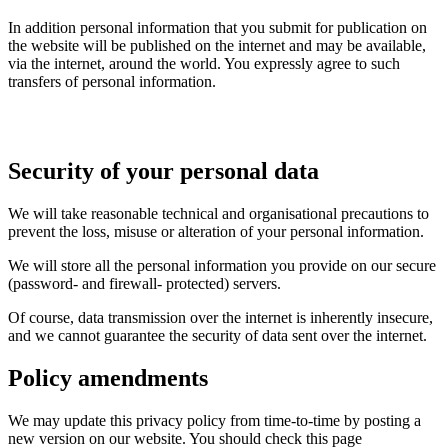
In addition personal information that you submit for publication on
the website will be published on the internet and may be available,
via the internet, around the world. You expressly agree to such
transfers of personal information.
Security of your personal data
We will take reasonable technical and organisational precautions to
prevent the loss, misuse or alteration of your personal information.
We will store all the personal information you provide on our secure
(password- and firewall- protected) servers.
Of course, data transmission over the internet is inherently insecure,
and we cannot guarantee the security of data sent over the internet.
Policy amendments
We may update this privacy policy from time-to-time by posting a
new version on our website. You should check this page