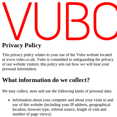
Privacy Policy
This privacy policy relates to your use of the Vubo website located
at www.vubo.co.uk. Vubo is committed to safeguarding the privacy
of our website visitors; this policy sets out how we will treat your
personal information.
What information do we collect?
We may collect, store and use the following kinds of personal data:
information about your computer and about your visits to and
use of this website (including your IP address, geographical
location, browser type, referral source, length of visit and
number of page views);