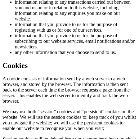
information relating to any transactions carried out between
you and us on or in relation to this website, including
information relating to any enquiries you make on our
website.
information that you provide to us for the purpose of
registering with us or for one of our services.
information that you provide to us for the purpose of
subscribing to our website services, email notifications and/or
newsletters.
any other information that you choose to send to us.
Cookies
A cookie consists of information sent by a web server to a web
browser, and stored by the browser. The information is then sent
back to the server each time the browser requests a page from the
server. This enables the web server to identify and track the web
browser.
We may use both “session” cookies and “persistent” cookies on the
website. We will use the session cookies to: keep track of you whilst
you navigate the website; we will use the persistent cookies to:
enable our website to recognise you when you visit;
Session cookies will be deleted from your computer when you close