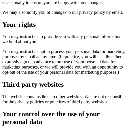
occasionally to ensure you are happy with any changes.
We may also notify you of changes to our privacy policy by email.
Your rights
You may instruct us to provide you with any personal information
we hold about you.
You may instruct us not to process your personal data for marketing
purposes by email at any time. (In practice, you will usually either
expressly agree in advance to our use of your personal data for
marketing purposes, or we will provide you with an opportunity to
opt-out of the use of your personal data for marketing purposes.)
Third party websites
The website contains links to other websites. We are not responsible
for the privacy policies or practices of third party websites.
Your control over the use of your
personal data